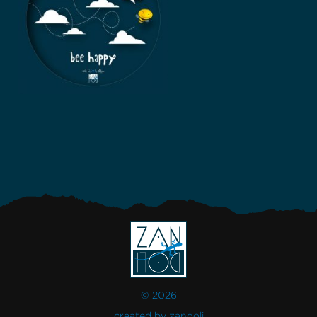
© 2026
created by
zandoli