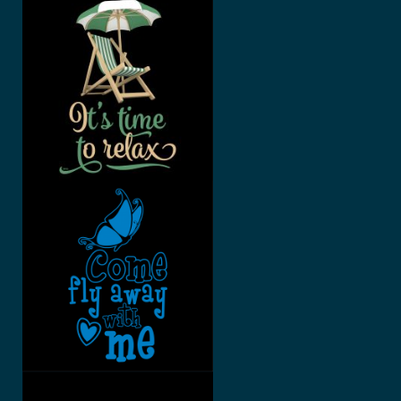
SUMMERTI
ME, IT’S
TIME TO
RELAX
COME FLY
AWAY
WITH ME
BEE FREE