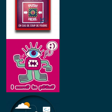
GLACE
I COME IN
PEACE
BEE
HAPPY