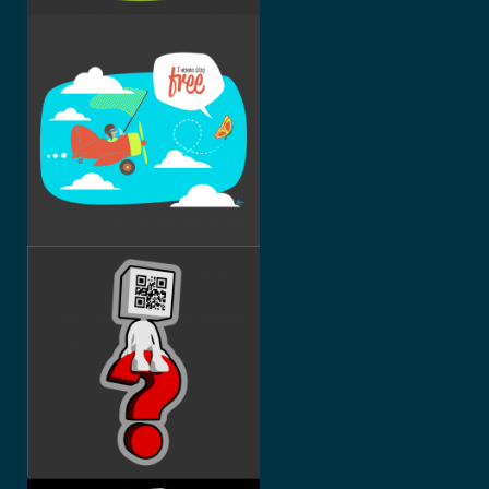
I WANNA
STAY
FREE
WHO AM I
?