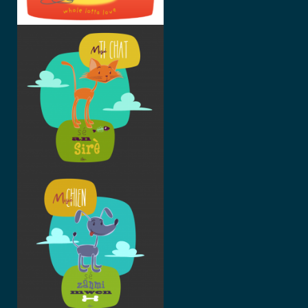
MISIÉ TI-
CHAT
MISIÉ
CHIEN