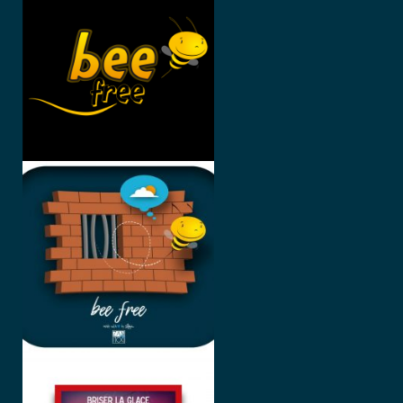
#2 #3 #4
BEE FREE
BRISER LA